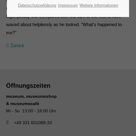
Datenschutzerklärung
Impressum
Weitere Informationen
cover it and seemed ready to slide off any moment. His many
legs, pitifully thin compared with the size of the rest of him,
waved about helplessly as he looked. "What's happened to
me?"
Zurück
Öffnungszeiten
museum, museumsshop
& museumscafé
Mi - So 13:00 - 18:00 Uhr
+49 331 601089-33