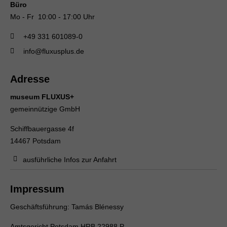
Büro
Mo - Fr 10:00 - 17:00 Uhr
+49 331 601089-0
info@fluxusplus.de
Adresse
museum FLUXUS+
gemeinnützige GmbH
Schiffbauergasse 4f
14467 Potsdam
ausführliche Infos zur Anfahrt
Impressum
Geschäftsführung: Tamás Blénessy
Amtsgericht Potsdam HRB 22988 P