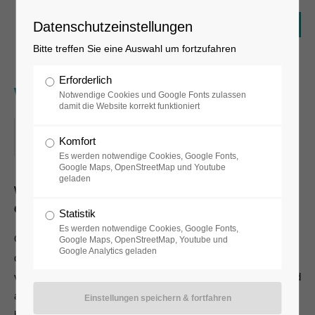
Datenschutzeinstellungen
Bitte treffen Sie eine Auswahl um fortzufahren
Erforderlich
Workshop
Notwendige Cookies und Google Fonts zulassen
damit die Website korrekt funktioniert
11.05.2018, 16:00–17:00
Komfort
ORT: BERLIN
Es werden notwendige Cookies, Google Fonts,
Google Maps, OpenStreetMap und Youtube
geladen
Where:
Berlin
Costs:
45 €
Statistik
Es werden notwendige Cookies, Google Fonts,
One morning, when Gregor Samsa woke from troubled
Google Maps, OpenStreetMap, Youtube und
Google Analytics geladen
dreams, he found himself transformed in his bed into a horrible
vermin. He lay on his armour-like back, and if he lifted his head
a little he could see his brown belly, slightly domed and divided
by arches into stiff sections. The bedding was hardly able to